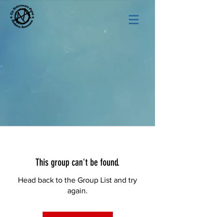
This group can't be found.
Head back to the Group List and try
again.