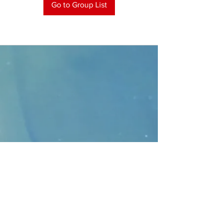
Go to Group List
CONTACT
>
Faithbridge Presbyterian Church
10930 College Pkwy.,
Frisco, Texas 75035
T:
214-308-1739
E:
info@unfortunates.org