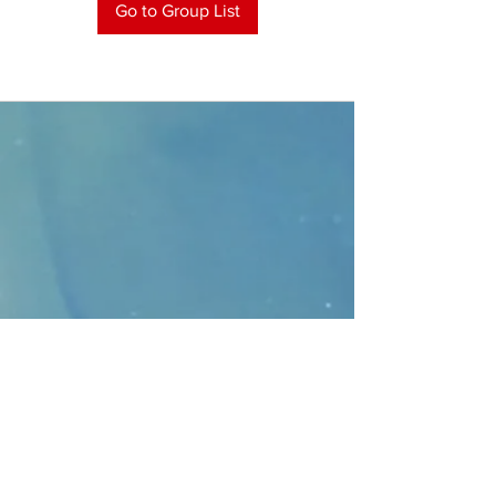
Go to Group List
CONTACT
>
Faithbridge Presbyterian Church
10930 College Pkwy.,
Frisco, Texas 75035
T:
214-308-1739
E:
info@unfortunates.org