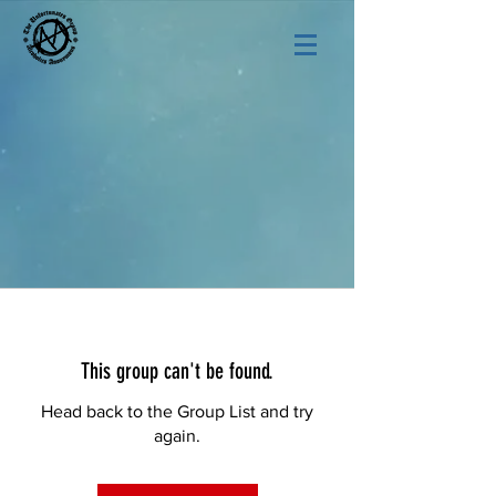
This group can't be found.
Head back to the Group List and try
again.