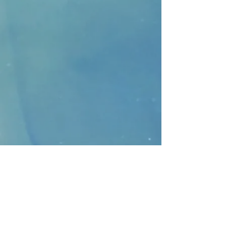
CONTACT
>
Faithbridge Presbyterian Church
10930 College Pkwy.,
Frisco, Texas 75035
T:
214-308-1739
E:
info@unfortunates.org