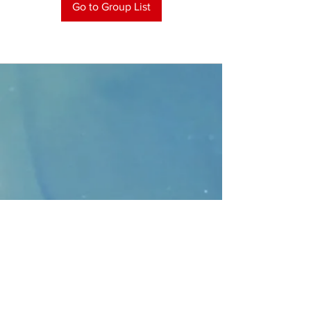
Go to Group List
CONTACT
>
Faithbridge Presbyterian Church
10930 College Pkwy.,
Frisco, Texas 75035
T:
214-308-1739
E:
info@unfortunates.org