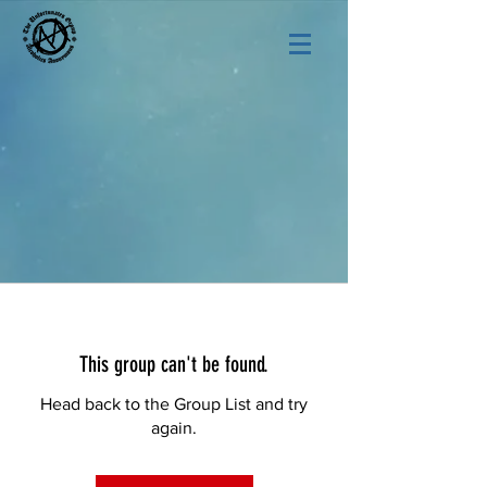
This group can't be found.
Head back to the Group List and try
again.