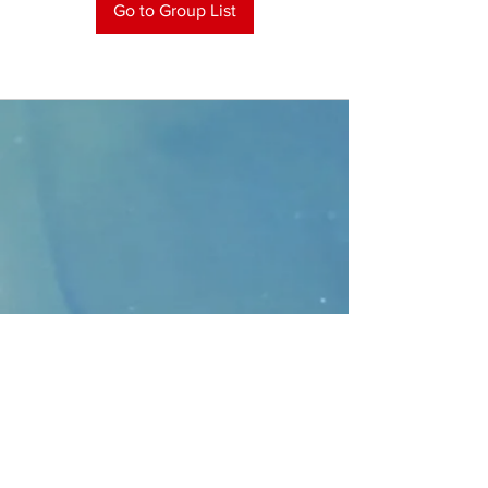
Go to Group List
CONTACT
>
Faithbridge Presbyterian Church
10930 College Pkwy.,
Frisco, Texas 75035
T:
214-308-1739
E:
info@unfortunates.org