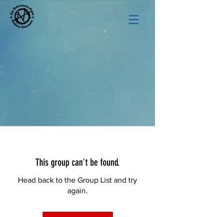
This group can't be found.
Head back to the Group List and try
again.