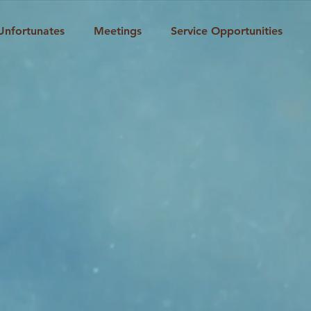
Unfortunates
Meetings
Service Opportunities