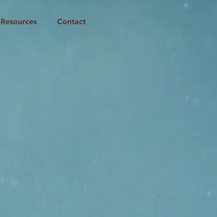
Resources
Contact