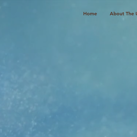
Home
About The 