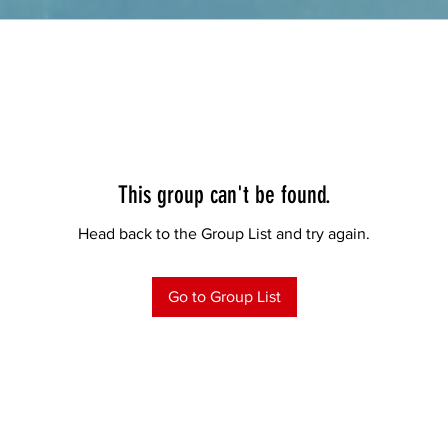
This group can't be found.
Head back to the Group List and try again.
Go to Group List