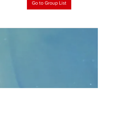
Go to Group List
CONTACT
>
Faithbridge Presbyterian Church
10930 College Pkwy.,
Frisco, Texas 75035
T:
214-308-1739
E:
info@unfortunates.org