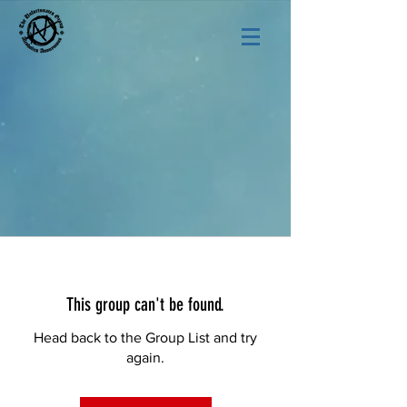
This group can't be found.
Head back to the Group List and try
again.