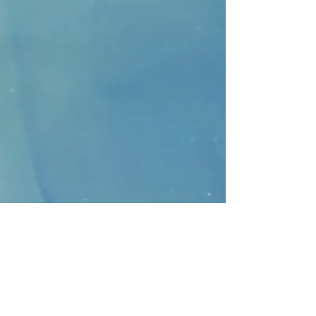
CONTACT
>
Faithbridge Presbyterian Church
10930 College Pkwy.,
Frisco, Texas 75035
T:
214-308-1739
E:
info@unfortunates.org