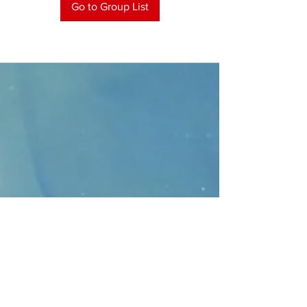
Go to Group List
CONTACT
>
Faithbridge Presbyterian Church
10930 College Pkwy.,
Frisco, Texas 75035
T:
214-308-1739
E:
info@unfortunates.org