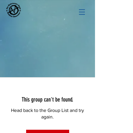
This group can't be found.
Head back to the Group List and try
again.