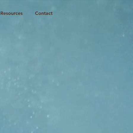
Resources
Contact