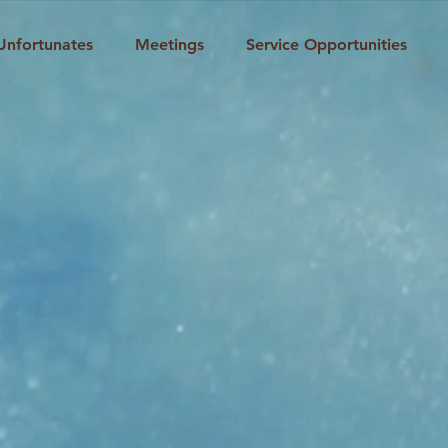
Unfortunates
Meetings
Service Opportunities