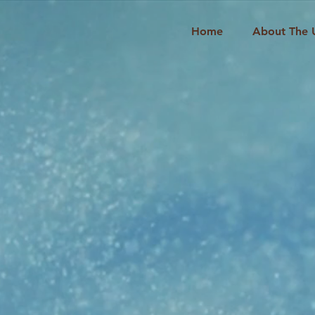
Home
About The 