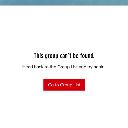
This group can't be found.
Head back to the Group List and try again.
Go to Group List