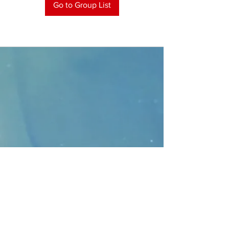
Go to Group List
CONTACT
>
Faithbridge Presbyterian Church
10930 College Pkwy.,
Frisco, Texas 75035
T:
214-308-1739
E:
info@unfortunates.org