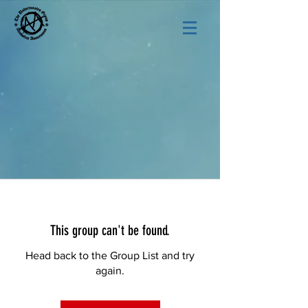
This group can't be found.
Head back to the Group List and try
again.