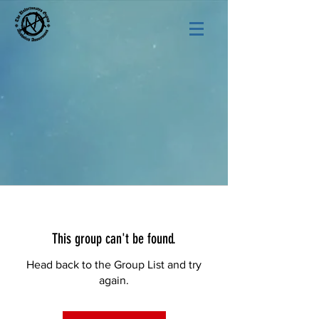
This group can't be found.
Head back to the Group List and try
again.