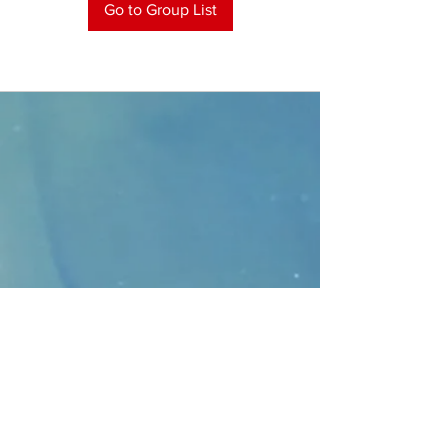
Go to Group List
CONTACT
>
Faithbridge Presbyterian Church
10930 College Pkwy.,
Frisco, Texas 75035
T:
214-308-1739
E:
info@unfortunates.org