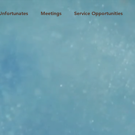
Unfortunates
Meetings
Service Opportunities