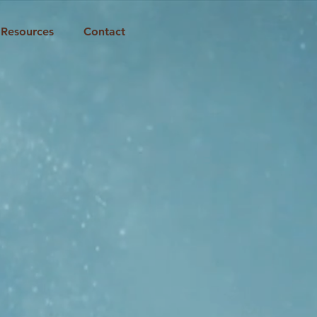
Resources
Contact