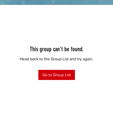
This group can't be found.
Head back to the Group List and try again.
Go to Group List