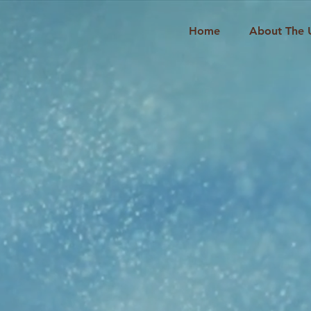
Home
About The 