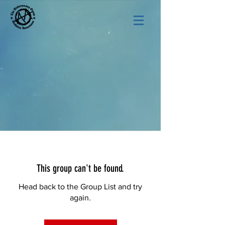
This group can't be found.
Head back to the Group List and try
again.