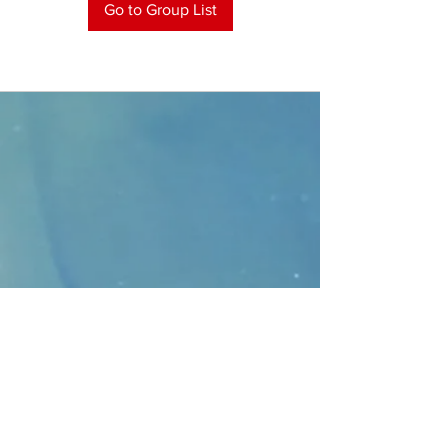
Go to Group List
CONTACT
>
Faithbridge Presbyterian Church
10930 College Pkwy.,
Frisco, Texas 75035
T:
214-308-1739
E:
info@unfortunates.org