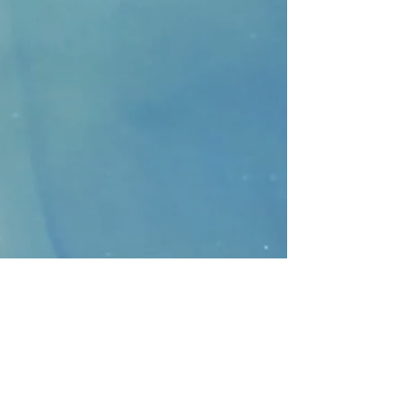
CONTACT
>
Faithbridge Presbyterian Church
10930 College Pkwy.,
Frisco, Texas 75035
T:
214-308-1739
E:
info@unfortunates.org