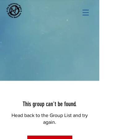
This group can't be found.
Head back to the Group List and try
again.