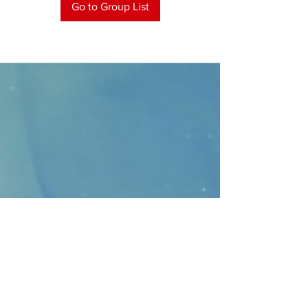
Go to Group List
CONTACT
>
Faithbridge Presbyterian Church
10930 College Pkwy.,
Frisco, Texas 75035
T:
214-308-1739
E:
info@unfortunates.org