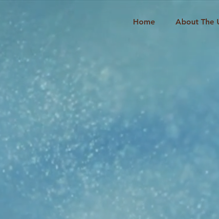
Home
About The 