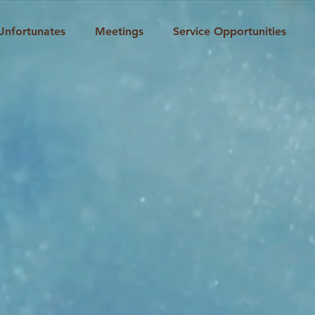
Unfortunates
Meetings
Service Opportunities