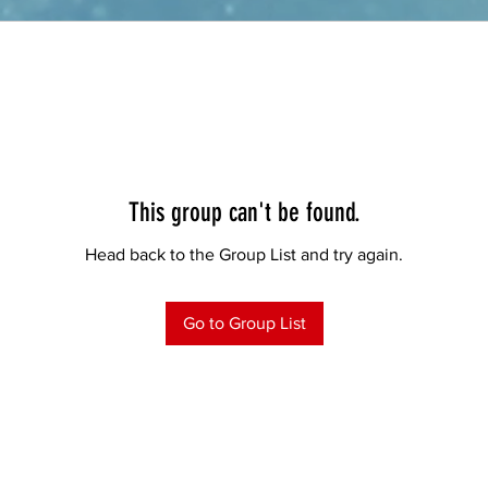
This group can't be found.
Head back to the Group List and try again.
Go to Group List