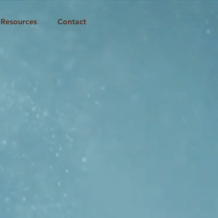
Resources
Contact