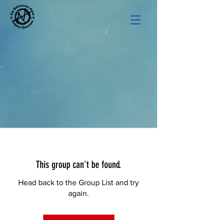
This group can't be found.
Head back to the Group List and try
again.