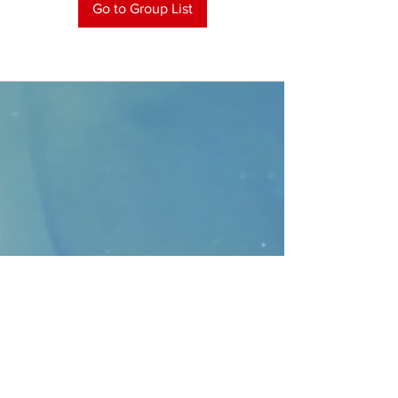
Go to Group List
CONTACT
>
Faithbridge Presbyterian Church
10930 College Pkwy.,
Frisco, Texas 75035
T:
214-308-1739
E:
info@unfortunates.org