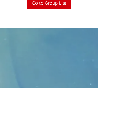
Go to Group List
CONTACT
>
Faithbridge Presbyterian Church
10930 College Pkwy.,
Frisco, Texas 75035
T:
214-308-1739
E:
info@unfortunates.org