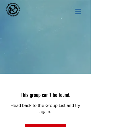
This group can't be found.
Head back to the Group List and try
again.