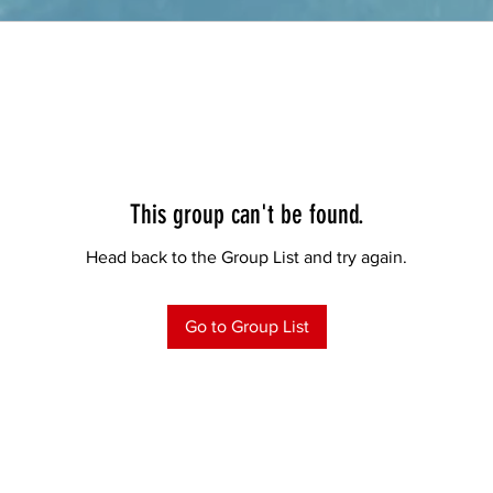
This group can't be found.
Head back to the Group List and try again.
Go to Group List