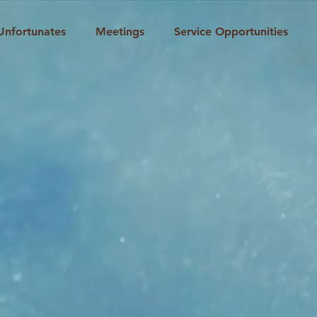
Unfortunates
Meetings
Service Opportunities