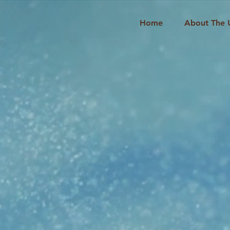
Home
About The 