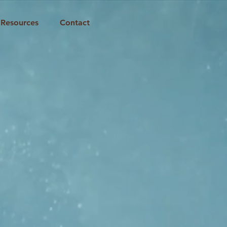
Resources
Contact