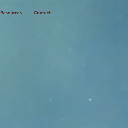
Resources
Contact