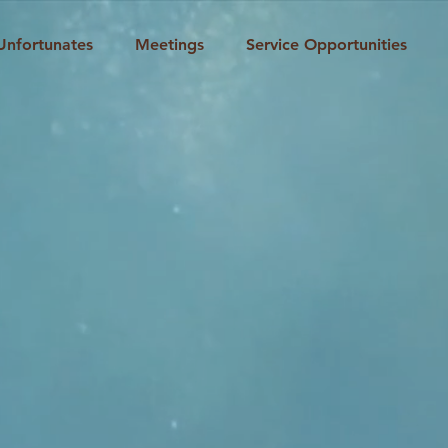
Unfortunates
Meetings
Service Opportunities