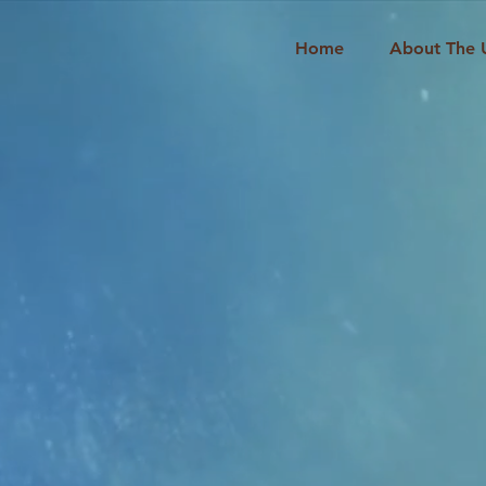
Home
About The 