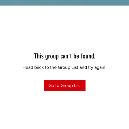
This group can't be found.
Head back to the Group List and try again.
Go to Group List