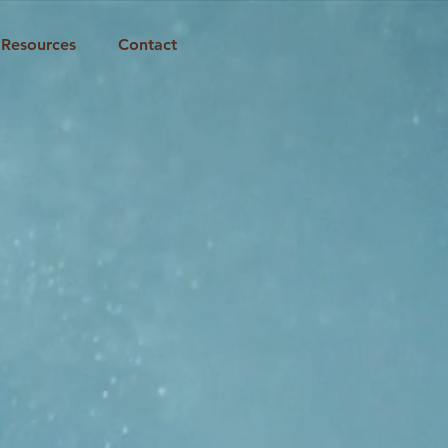
Resources
Contact