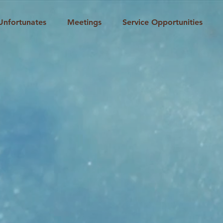
Unfortunates
Meetings
Service Opportunities