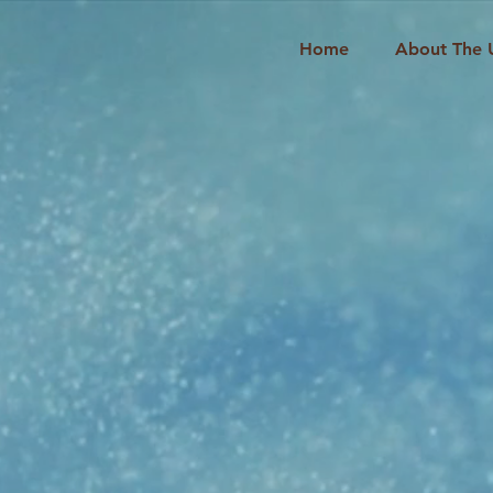
Home
About The 