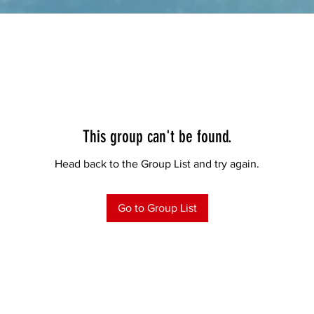
This group can't be found.
Head back to the Group List and try again.
Go to Group List