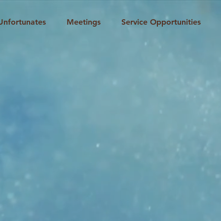
Unfortunates
Meetings
Service Opportunities