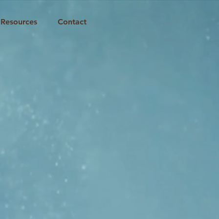
Resources
Contact