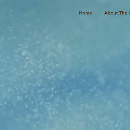
Home
About The 