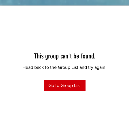
This group can't be found.
Head back to the Group List and try again.
Go to Group List