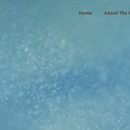
Home
About The 