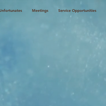
Unfortunates
Meetings
Service Opportunities