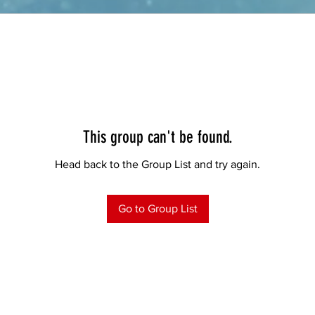
This group can't be found.
Head back to the Group List and try again.
Go to Group List