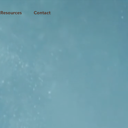
Resources
Contact