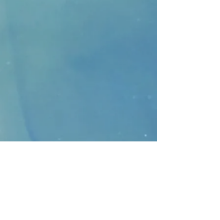
CONTACT
>
Faithbridge Presbyterian Church
10930 College Pkwy.,
Frisco, Texas 75035
T:
214-308-1739
E:
info@unfortunates.org