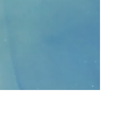
CONTACT
>
Faithbridge Presbyterian Church
10930 College Pkwy.,
Frisco, Texas 75035
T:
214-308-1739
E:
info@unfortunates.org