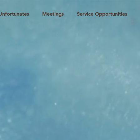
Unfortunates
Meetings
Service Opportunities