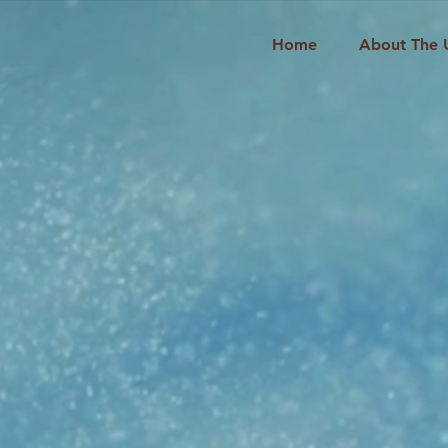
Home
About The 