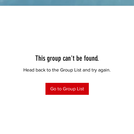
This group can't be found.
Head back to the Group List and try again.
Go to Group List