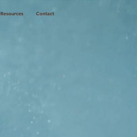
Resources
Contact