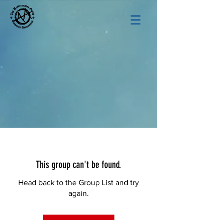
This group can't be found.
Head back to the Group List and try
again.