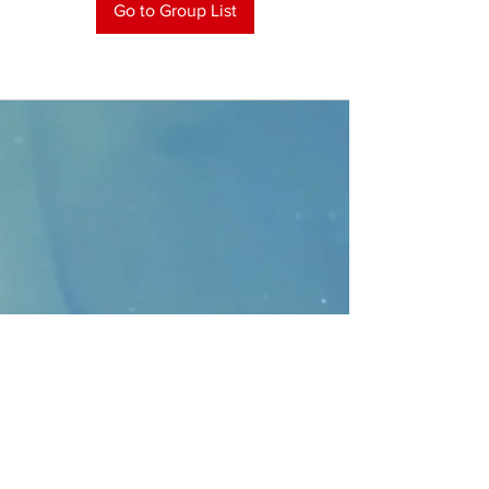
Go to Group List
CONTACT
>
Faithbridge Presbyterian Church
10930 College Pkwy.,
Frisco, Texas 75035
T:
214-308-1739
E:
info@unfortunates.org