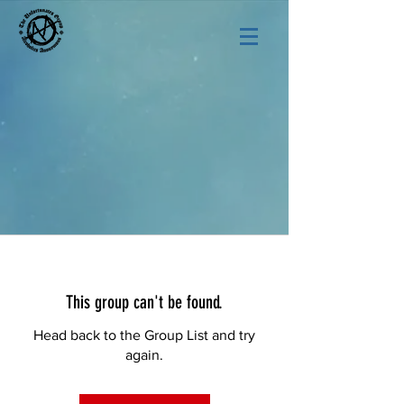
This group can't be found.
Head back to the Group List and try
again.