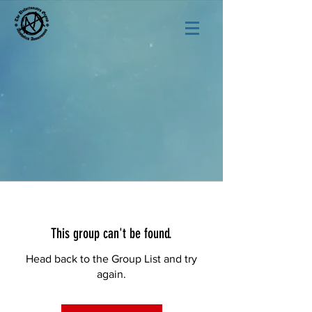
This group can't be found.
Head back to the Group List and try
again.