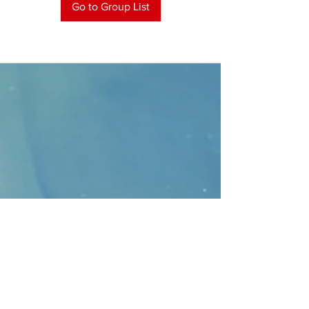
Go to Group List
CONTACT
>
Faithbridge Presbyterian Church
10930 College Pkwy.,
Frisco, Texas 75035
T:
214-308-1739
E:
info@unfortunates.org