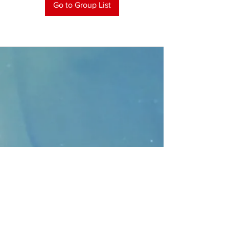
Go to Group List
CONTACT
>
Faithbridge Presbyterian Church
10930 College Pkwy.,
Frisco, Texas 75035
T:
214-308-1739
E:
info@unfortunates.org