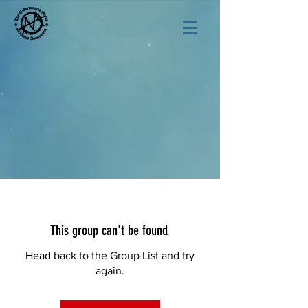
This group can't be found.
Head back to the Group List and try
again.