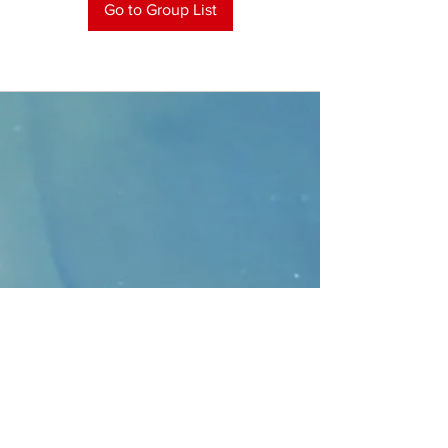
Go to Group List
CONTACT
>
Faithbridge Presbyterian Church
10930 College Pkwy.,
Frisco, Texas 75035
T:
214-308-1739
E:
info@unfortunates.org