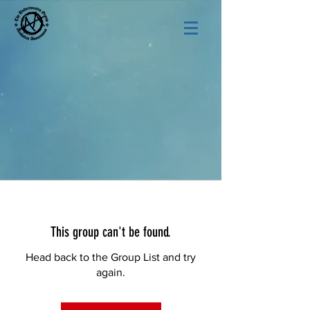
This group can't be found.
Head back to the Group List and try
again.