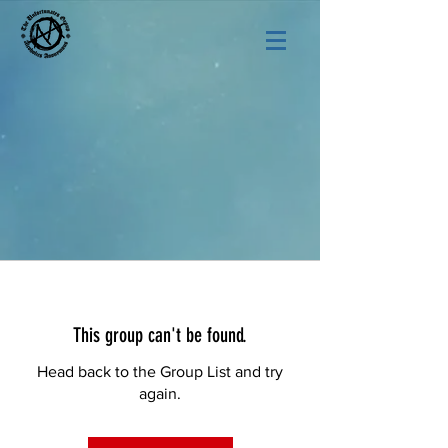
This group can't be found.
Head back to the Group List and try
again.