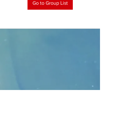
Go to Group List
CONTACT
>
Faithbridge Presbyterian Church
10930 College Pkwy.,
Frisco, Texas 75035
T:
214-308-1739
E:
info@unfortunates.org