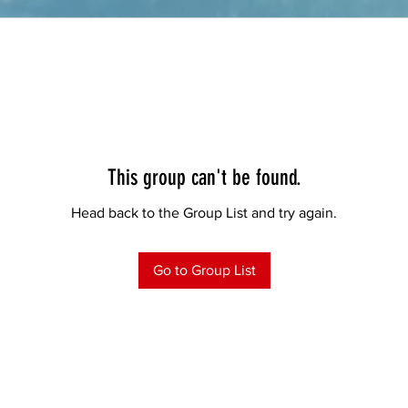
This group can't be found.
Head back to the Group List and try again.
Go to Group List