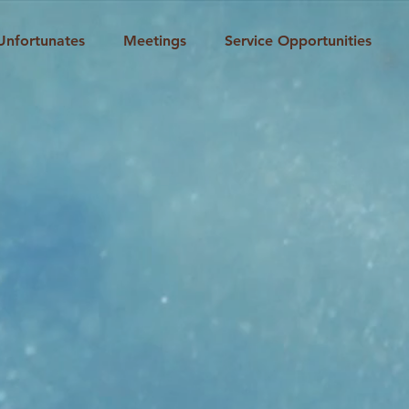
Unfortunates
Meetings
Service Opportunities