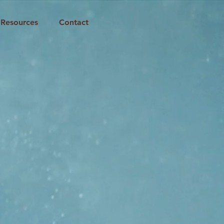
Resources
Contact