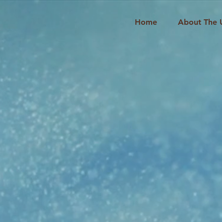
Home
About The 