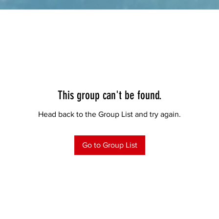
This group can't be found.
Head back to the Group List and try again.
Go to Group List