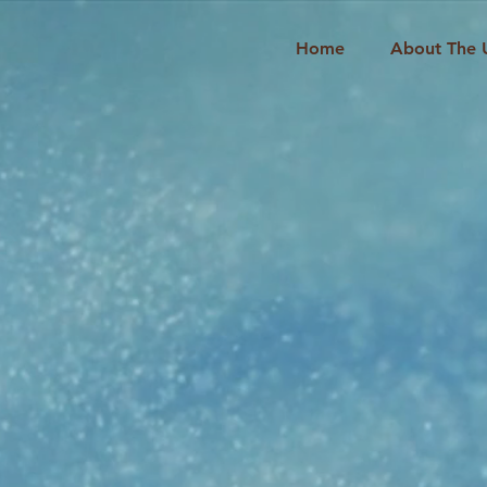
Home
About The 