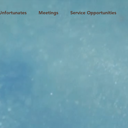
Unfortunates
Meetings
Service Opportunities