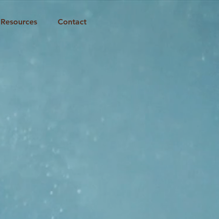
Resources
Contact