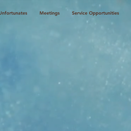
Unfortunates
Meetings
Service Opportunities