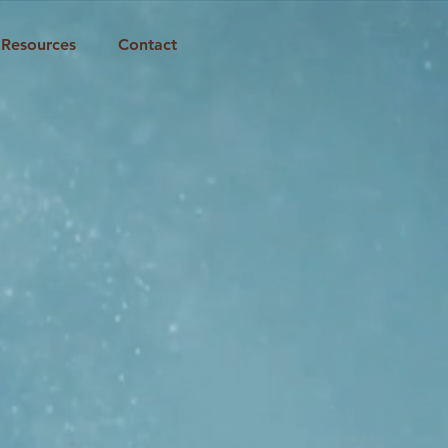
Resources
Contact