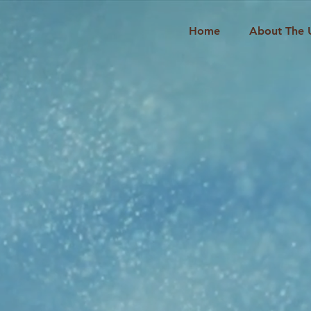
Home
About The 