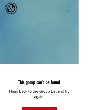
This group can't be found.
Head back to the Group List and try
again.