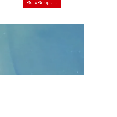
Go to Group List
CONTACT
>
Faithbridge Presbyterian Church
10930 College Pkwy.,
Frisco, Texas 75035
T:
214-308-1739
E:
info@unfortunates.org