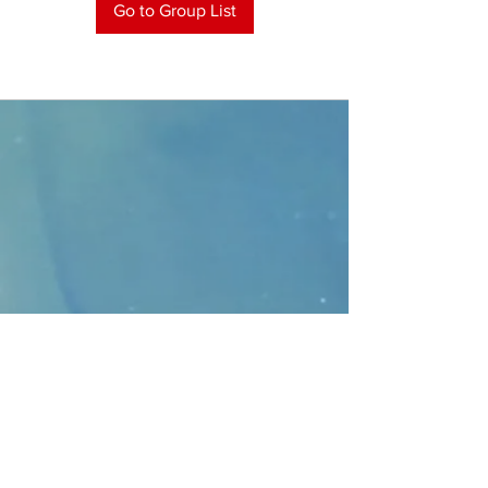
Go to Group List
CONTACT
>
Faithbridge Presbyterian Church
10930 College Pkwy.,
Frisco, Texas 75035
T:
214-308-1739
E:
info@unfortunates.org