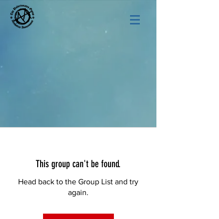
This group can't be found.
Head back to the Group List and try
again.