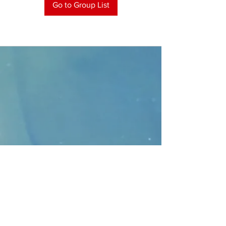
Go to Group List
CONTACT
>
Faithbridge Presbyterian Church
10930 College Pkwy.,
Frisco, Texas 75035
T:
214-308-1739
E:
info@unfortunates.org