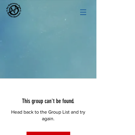
This group can't be found.
Head back to the Group List and try
again.