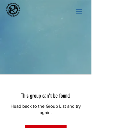
This group can't be found.
Head back to the Group List and try
again.