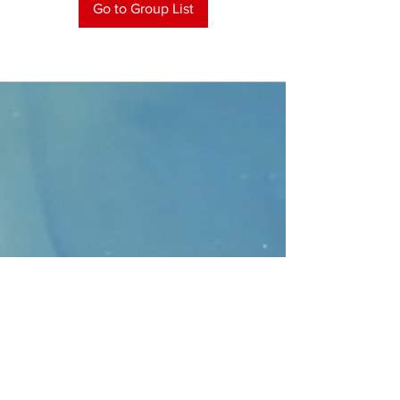
Go to Group List
CONTACT
>
Faithbridge Presbyterian Church
10930 College Pkwy.,
Frisco, Texas 75035
T:
214-308-1739
E:
info@unfortunates.org