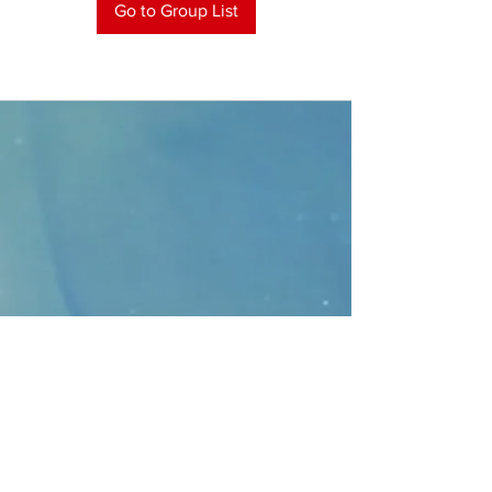
Go to Group List
CONTACT
>
Faithbridge Presbyterian Church
10930 College Pkwy.,
Frisco, Texas 75035
T:
214-308-1739
E:
info@unfortunates.org