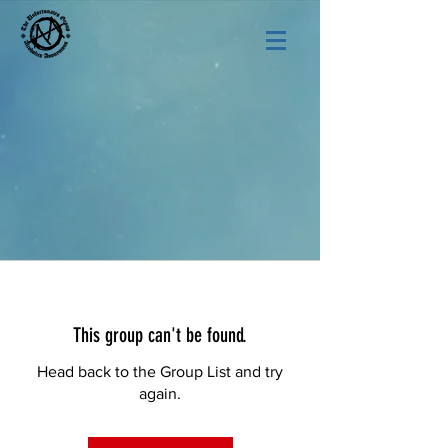
This group can't be found.
Head back to the Group List and try
again.