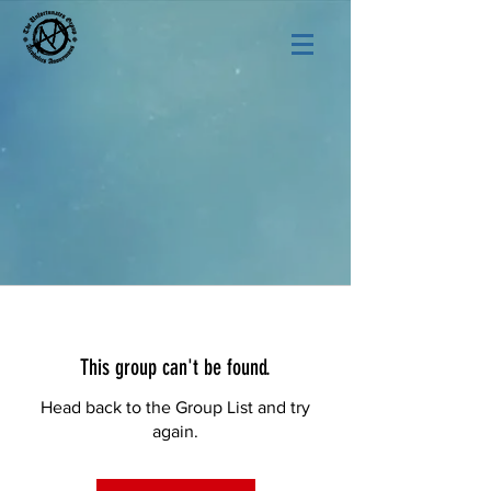
This group can't be found.
Head back to the Group List and try
again.