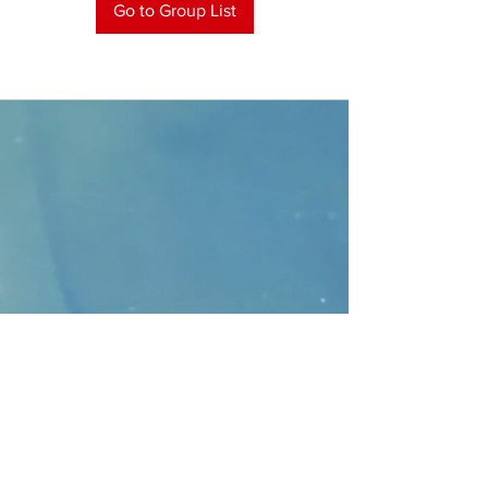
Go to Group List
CONTACT
>
Faithbridge Presbyterian Church
10930 College Pkwy.,
Frisco, Texas 75035
T:
214-308-1739
E:
info@unfortunates.org