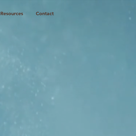
Resources
Contact