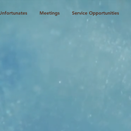
Unfortunates
Meetings
Service Opportunities