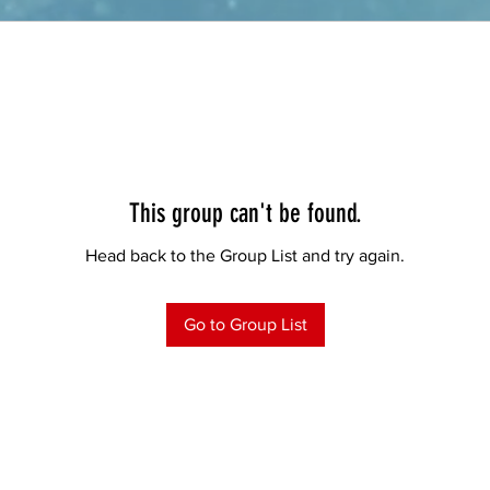
This group can't be found.
Head back to the Group List and try again.
Go to Group List