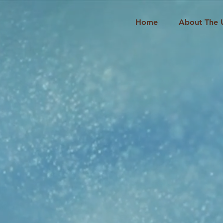
Home
About The 