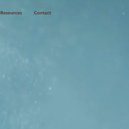
Resources
Contact