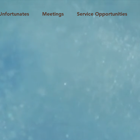
Unfortunates
Meetings
Service Opportunities