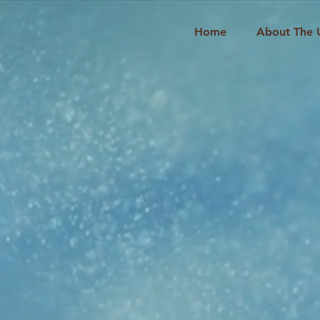
Home
About The 