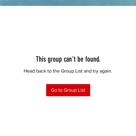
This group can't be found.
Head back to the Group List and try again.
Go to Group List