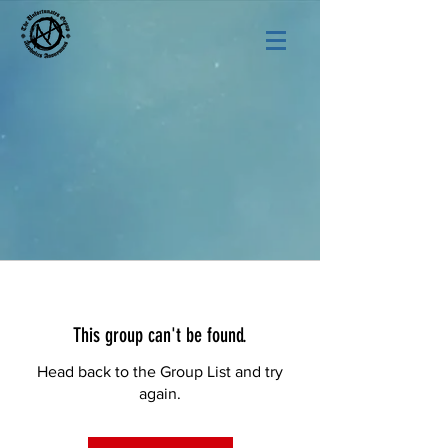
This group can't be found.
Head back to the Group List and try
again.