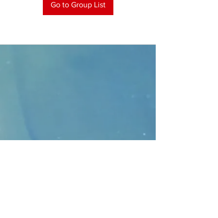
Go to Group List
CONTACT
>
Faithbridge Presbyterian Church
10930 College Pkwy.,
Frisco, Texas 75035
T:
214-308-1739
E:
info@unfortunates.org