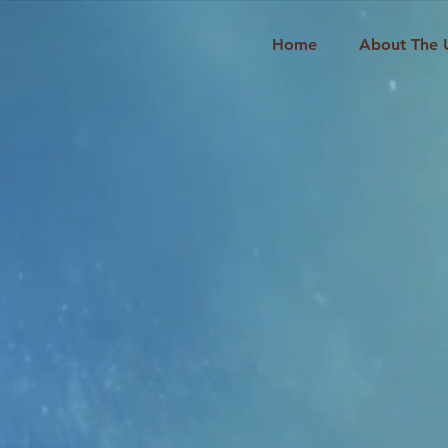
Home
About The 