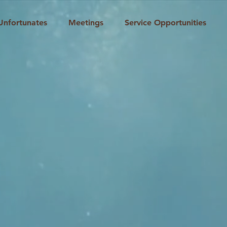
Unfortunates
Meetings
Service Opportunities