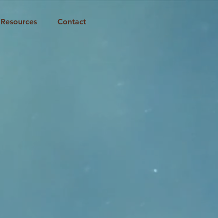
Resources
Contact