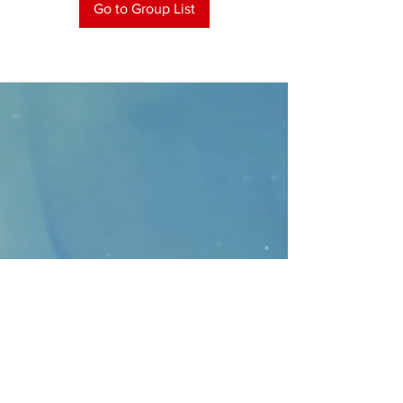
Go to Group List
CONTACT
>
Faithbridge Presbyterian Church
10930 College Pkwy.,
Frisco, Texas 75035
T:
214-308-1739
E:
info@unfortunates.org