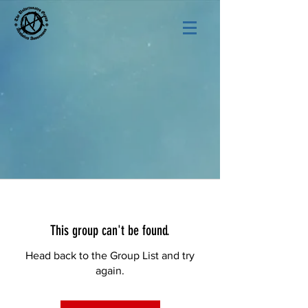
This group can't be found.
Head back to the Group List and try
again.