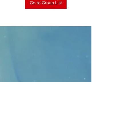
Go to Group List
CONTACT
>
Faithbridge Presbyterian Church
10930 College Pkwy.,
Frisco, Texas 75035
T:
214-308-1739
E:
info@unfortunates.org