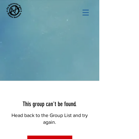
This group can't be found.
Head back to the Group List and try
again.