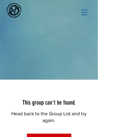
This group can't be found.
Head back to the Group List and try
again.