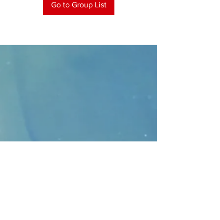
Go to Group List
CONTACT
>
Faithbridge Presbyterian Church
10930 College Pkwy.,
Frisco, Texas 75035
T:
214-308-1739
E:
info@unfortunates.org