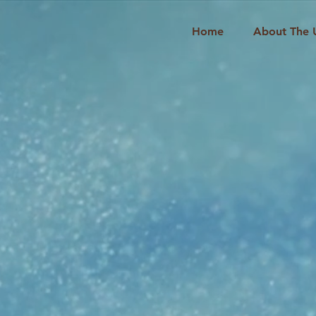
Home
About The 