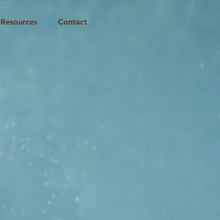
Resources
Contact