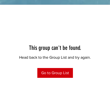
This group can't be found.
Head back to the Group List and try again.
Go to Group List