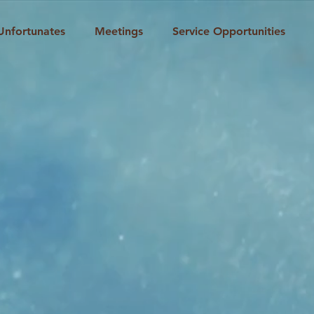
Unfortunates
Meetings
Service Opportunities